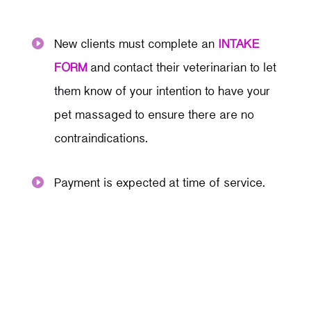
New clients must complete an
INTAKE

FORM
and contact their veterinarian to let
them know of your intention to have your
pet massaged to ensure there are no
contraindications.
Payment is expected at time of service.
