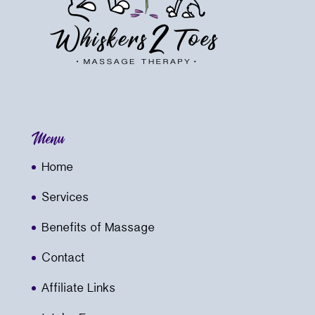
Menu
Home
Services
Benefits of Massage
Contact
Affiliate Links