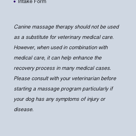
Intake Form
Canine massage therapy should not be used
as a substitute for veterinary medical care.
However, when used in combination with
medical care, it can help enhance the
recovery process in many medical cases.
Please consult with your veterinarian before
starting a massage program particularly if
your dog has any symptoms of injury or
disease.