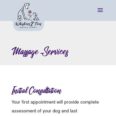
Massage Services
Initial Consultation
Your first appointment will provide complete
assessment of your dog and last