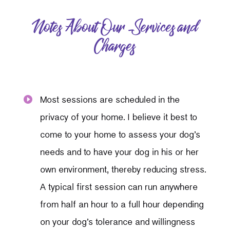
Notes About Our Services and
Charges
Most sessions are scheduled in the

privacy of your home. I believe it best to
come to your home to assess your dog’s
needs and to have your dog in his or her
own environment, thereby reducing stress.
A typical first session can run anywhere
from half an hour to a full hour depending
on your dog’s tolerance and willingness