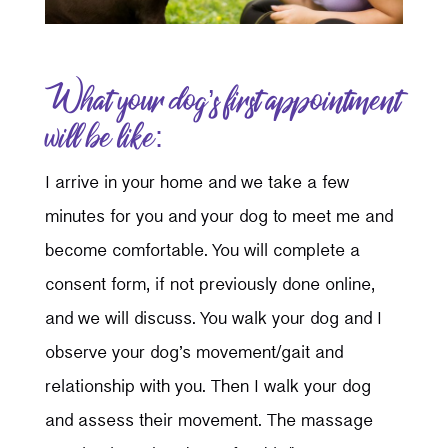
What your dog’s first appointment
will be like:
I arrive in your home and we take a few
minutes for you and your dog to meet me and
become comfortable. You will complete a
consent form, if not previously done online,
and we will discuss. You walk your dog and I
observe your dog’s movement/gait and
relationship with you. Then I walk your dog
and assess their movement. The massage