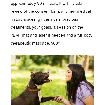
approximately 90 minutes. It will include
review of the consent form, any new medical
history, issues, gait analysis, previous
treatments, your goals, a session on the
PEMF mat and laser if needed and a full body
therapeutic massage. $60*