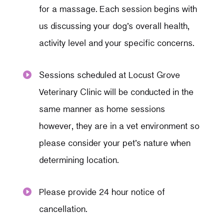
for a massage. Each session begins with
us discussing your dog’s overall health,
activity level and your specific concerns.
Sessions scheduled at Locust Grove

Veterinary Clinic will be conducted in the
same manner as home sessions
however, they are in a vet environment so
please consider your pet’s nature when
determining location.
Please provide 24 hour notice of

cancellation.