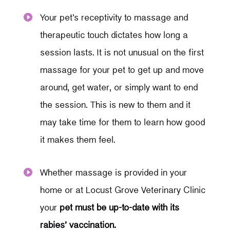
Your pet’s receptivity to massage and

therapeutic touch dictates how long a
session lasts. It is not unusual on the first
massage for your pet to get up and move
around, get water, or simply want to end
the session. This is new to them and it
may take time for them to learn how good
it makes them feel.
Whether massage is provided in your

home or at Locust Grove Veterinary Clinic
your
pet must be
up-to-date with its
rabies’ vaccination.