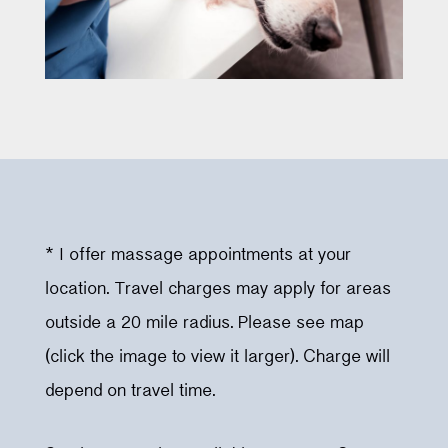
* I offer massage appointments at your
location. Travel charges may apply for areas
outside a 20 mile radius. Please see map
(click the image to view it larger). Charge will
depend on travel time.