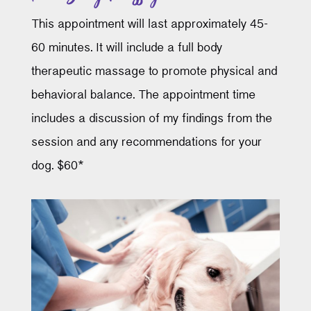
This appointment will last approximately 45-
60 minutes. It will include a full body
therapeutic massage to promote physical and
behavioral balance. The appointment time
includes a discussion of my findings from the
session and any recommendations for your
dog. $60*