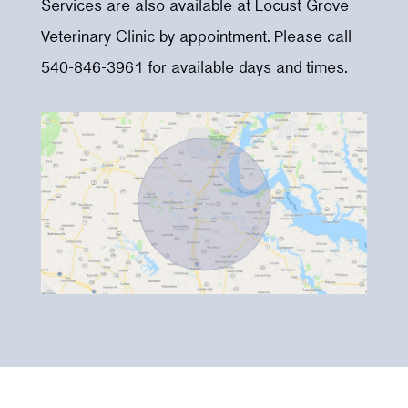
Services are also available at Locust Grove
Veterinary Clinic by appointment. Please call
540-846-3961 for available days and times.