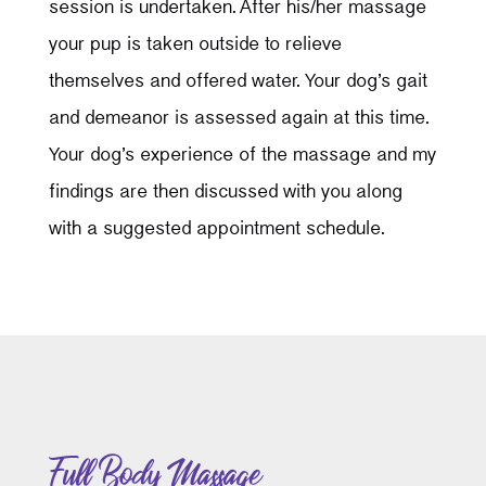
session is undertaken. After his/her massage
your pup is taken outside to relieve
themselves and offered water. Your dog’s gait
and demeanor is assessed again at this time.
Your dog’s experience of the massage and my
findings are then discussed with you along
with a suggested appointment schedule.
Full Body Massage