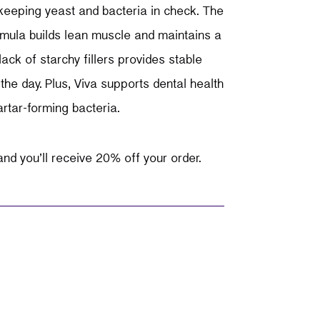
 keeping yeast and bacteria in check. The
rmula builds lean muscle and maintains a
lack of starchy fillers provides stable
the day. Plus, Viva supports dental health
rtar-forming bacteria.
nd you’ll receive 20% off your order.