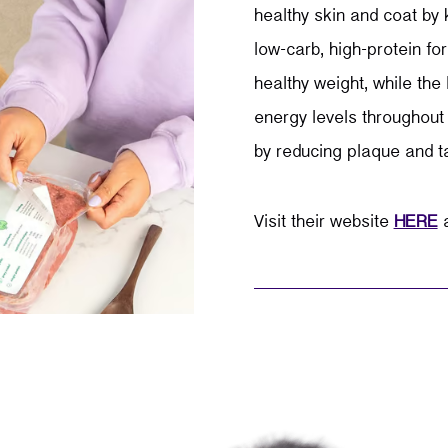
healthy skin and coat by
low-carb, high-protein fo
healthy weight, while the 
energy levels throughout 
by reducing plaque and ta
Visit their website
HERE
a