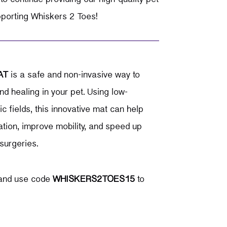
pporting Whiskers 2 Toes!
AT
is a safe and non-invasive way to
nd healing in your pet.
Using low-
 fields, this innovative mat can help
tion, improve mobility, and speed up
surgeries.
nd use code
WHISKERS2TOES15
to