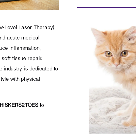
w-Level Laser Therapy),
 and acute medical
educe inflammation,
soft tissue repair.
 industry, is dedicated to
tyle with physical
HISKERS2TOES
to