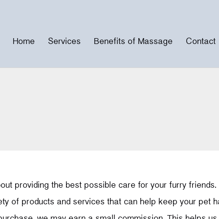
Home
Services
Benefits of Massage
Contact
ut providing the best possible care for your furry friends.
iety of products and services that can help keep your pet 
 purchase, we may earn a small commission. This helps us t