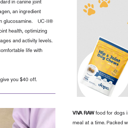
ard in canine joint
gen, an ingredient
than glucosamine.
UC-II®
int health, optimizing
ges and activity levels.
omfortable life with
 give you $40 off.
VIVA RAW
food for dogs i
meal at a time. Packed wi