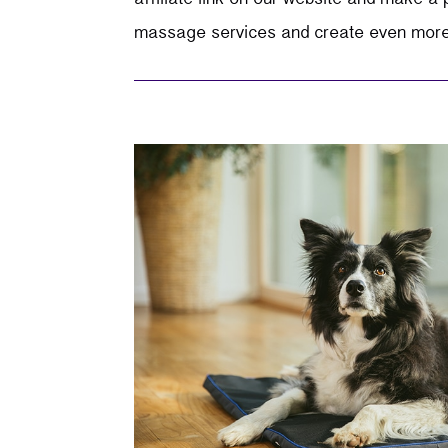
massage services and create even more h