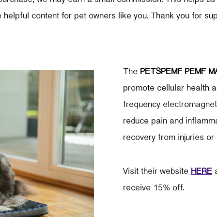
elpful content for pet owners like you. Thank you for su
The
PETSPEMF PEMF M
promote cellular health a
frequency electromagnetic
reduce pain and inflamma
recovery from injuries or 
Visit their website
HERE
a
receive 15% off.