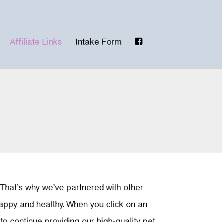
Affiliate Links
Intake Form
 That’s why we’ve partnered with other
happy and healthy. When you click on an
o continue providing our high-quality pet