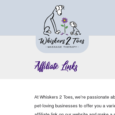
Affiliate Links
At Whiskers 2 Toes, we’re passionate abo
pet-loving businesses to offer you a var
affiliate link on our website and make a