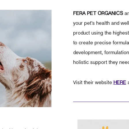
FERA PET ORGANICS
a
your pet’s health and wel
product using the highest
to create precise formula
development, formulation,
holistic support they nee
Visit their website
HERE
a