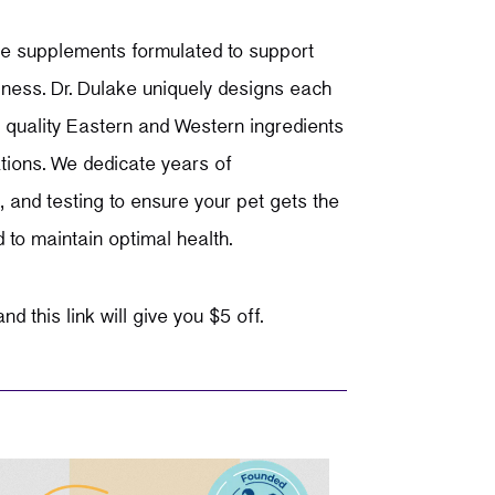
re
supplements formulated to support
lness. Dr. Dulake uniquely designs each
 quality Eastern and Western ingredients
tions. We dedicate years of
 and testing to ensure your pet gets the
d to maintain optimal health.
nd this link will give you $5 off.