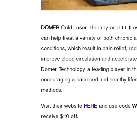
DOMER
Cold Laser Therapy, or LLLT (Lo
can help treat a variety of both chronic
conditions, which result in pain relief, r
improve blood circulation and accelerate 
Domer Technology, a leading player in the
encouraging a balanced and healthy lifes
methods.
Visit their website
HERE
and use code
W
receive $10 off.