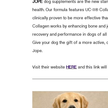
JOPE
dog supplements are the new stand
health.
Our formula features UC-II
®
Colla
clinically proven to be more effective 
Collagen works by enhancing bone and jo
recovery and performance in dogs of all a
Give your dog the gift of a more active, c
Jope.
Visit their website
HERE
and this link will