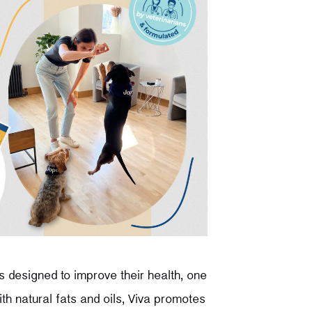
s designed to improve their health, one
th natural fats and oils, Viva promotes