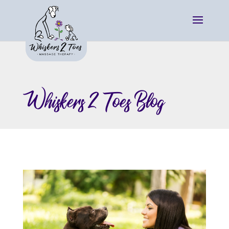
Whiskers 2 Toes Blog