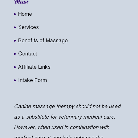
Menu
Home
Services
Benefits of Massage
Contact
Affiliate Links
Intake Form
Canine massage therapy should not be used
as a substitute for veterinary medical care.
However, when used in combination with