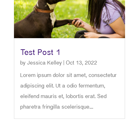
Test Post 1
by
Jessica Kelley
|
Oct 13, 2022
Lorem ipsum dolor sit amet, consectetur
adipiscing elit. Ut a odio fermentum,
eleifend mauris et, lobortis erat. Sed
pharetra fringilla scelerisque....